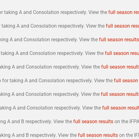
r taking A and Consolation respectively. View the
full season re
taking A and Consolation respectively. View the
full season res
king A and Consolation respectively. View the
full season results
taking A and Consolation respectively. View the
full season resu
aking A and Consolation respectively. View the
full season resul
or taking A and Consolation respectively. View the
full season
aking A and Consolation respectively. View the
full season result
aking A and Consolation respectively. View the
full season resul
ng A and B respectively. View the
full season results
on the IFPA 
king A and B respectively. View the
full season results
on the IF