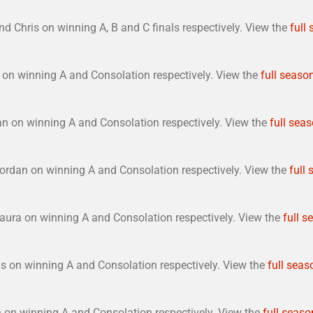
d Chris on winning A, B and C finals respectively. View the
full
on winning A and Consolation respectively. View the
full season
n on winning A and Consolation respectively. View the
full seas
ordan on winning A and Consolation respectively. View the
full 
aura on winning A and Consolation respectively. View the
full s
s on winning A and Consolation respectively. View the
full seas
 on winning A and Consolation respectively. View the
full seaso