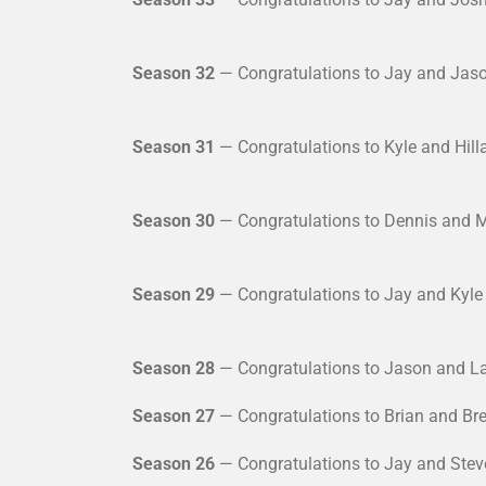
Season 32
— Congratulations to Jay and Jaso
Season 31
— Congratulations to Kyle and Hill
Season 30
— Congratulations to Dennis and M
Season 29
— Congratulations to Jay and Kyle 
Season 28
— Congratulations to Jason and La
Season 27
— Congratulations to Brian and Bre
Season 26
— Congratulations to Jay and Steve