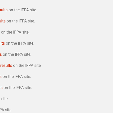
sults
on the IFPA site.
ults
on the IFPA site.
on the IFPA site.
lts
on the IFPA site.
ts
on the IFPA site.
 results
on the IFPA site.
s
on the IFPA site.
ts
on the IFPA site.
site.
PA site.