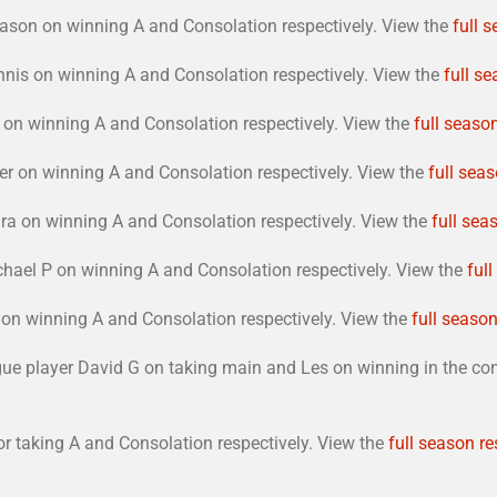
ason on winning A and Consolation respectively. View the
full 
nis on winning A and Consolation respectively. View the
full se
on winning A and Consolation respectively. View the
full season
r on winning A and Consolation respectively. View the
full seas
a on winning A and Consolation respectively. View the
full sea
hael P on winning A and Consolation respectively. View the
ful
on winning A and Consolation respectively. View the
full season
ague player David G on taking main and Les on winning in the c
 taking A and Consolation respectively. View the
full season re