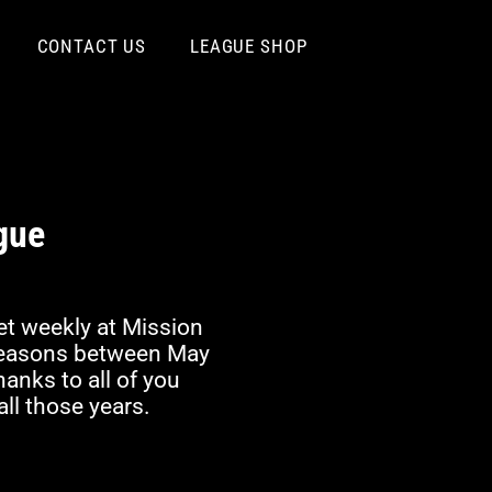
CONTACT US
LEAGUE SHOP
gue
t weekly at Mission
 seasons between May
nks to all of you
ll those years.