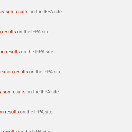
 season results
on the IFPA site.
 results
on the IFPA site.
on results
on the IFPA site.
season results
on the IFPA site.
eason results
on the IFPA site.
on results
on the IFPA site.
n results
on the IFPA site.