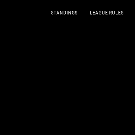
Skip
to
STANDINGS
LEAGUE RULES
content