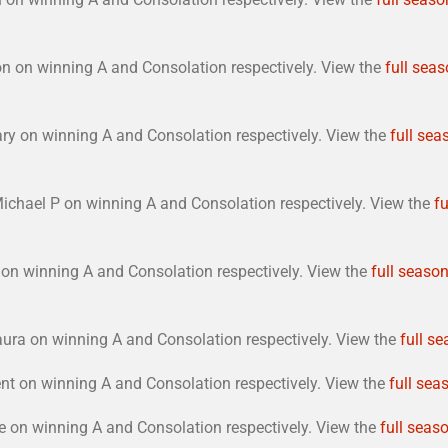
n on winning A and Consolation respectively. View the
full seas
ary on winning A and Consolation respectively. View the
full sea
ichael P on winning A and Consolation respectively. View the
fu
on winning A and Consolation respectively. View the
full season
ura on winning A and Consolation respectively. View the
full se
nt on winning A and Consolation respectively. View the
full sea
 on winning A and Consolation respectively. View the
full seaso