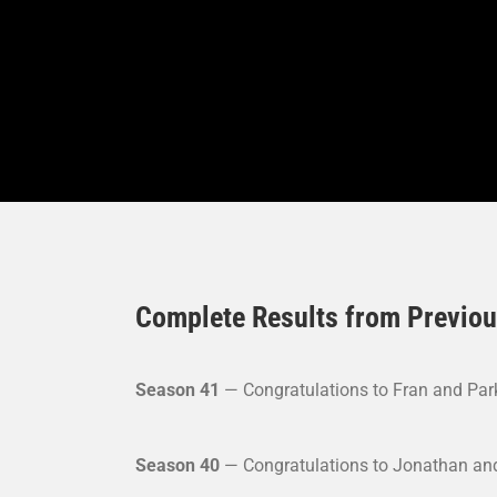
Complete Results from Previo
Season 41
— Congratulations to Fran and Park
Season 40
— Congratulations to Jonathan and