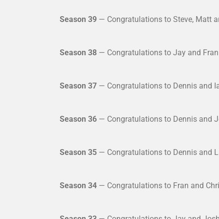
Season 39
— Congratulations to Steve, Matt an
Season 38
— Congratulations to Jay and Fran 
Season 37
— Congratulations to Dennis and Ia
Season 36
— Congratulations to Dennis and J
Season 35
— Congratulations to Dennis and L
Season 34
— Congratulations to Fran and Chri
Season 33
— Congratulations to Jay and Josh