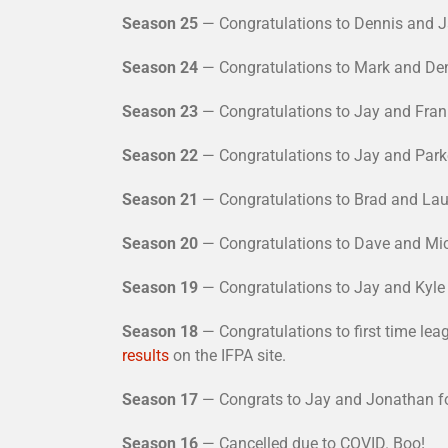
Season 25
— Congratulations to Dennis and J
Season 24
— Congratulations to Mark and Den
Season 23
— Congratulations to Jay and Fran 
Season 22
— Congratulations to Jay and Parke
Season 21
— Congratulations to Brad and Laur
Season 20
— Congratulations to Dave and Mic
Season 19
— Congratulations to Jay and Kyle 
Season 18
— Congratulations to first time le
results
on the IFPA site.
Season 17
— Congrats to Jay and Jonathan for
Season 16
— Cancelled due to COVID. Boo!