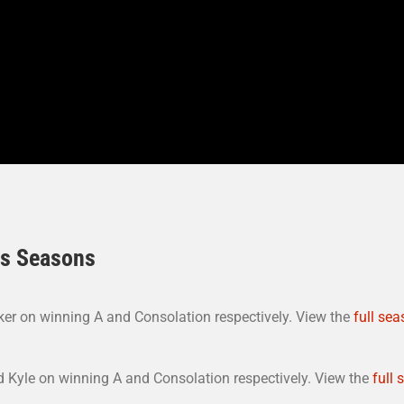
us Seasons
er on winning A and Consolation respectively. View the
full sea
 Kyle on winning A and Consolation respectively. View the
full 