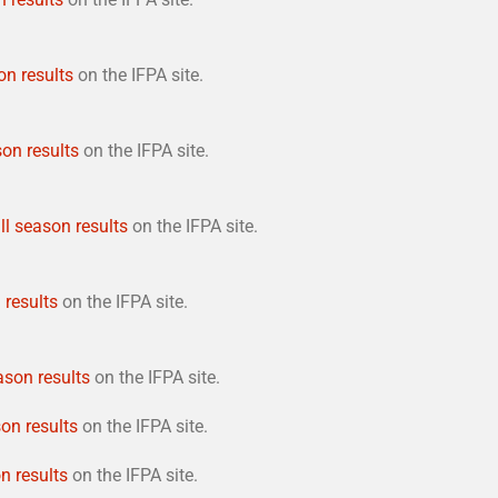
on results
on the IFPA site.
son results
on the IFPA site.
ll season results
on the IFPA site.
 results
on the IFPA site.
ason results
on the IFPA site.
son results
on the IFPA site.
n results
on the IFPA site.