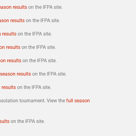
season results
on the IFPA site.
ason results
on the IFPA site.
 results
on the IFPA site.
on results
on the IFPA site.
son results
on the IFPA site.
l season results
on the IFPA site.
 results
on the IFPA site.
onsolation tournament. View the
full season
sults
on the IFPA site.