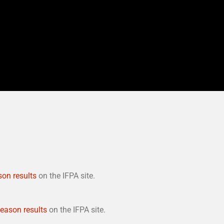
son results
on the IFPA site.
season results
on the IFPA site.