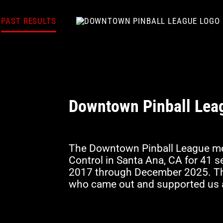
PAST RESULTS
Downtown Pinball Lea
The Downtown Pinball League me
Control in Santa Ana, CA for 41
2017 through December 2025. Tha
who came out and supported us a