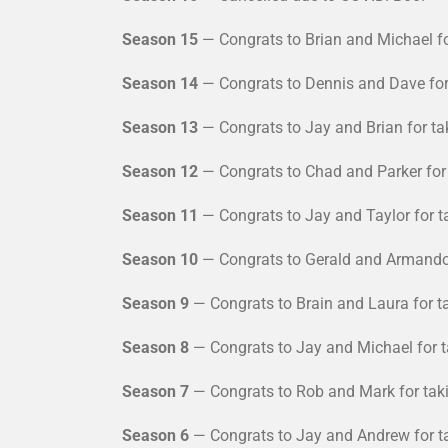
Season 15
— Congrats to Brian and Michael fo
Season 14
— Congrats to Dennis and Dave for 
Season 13
— Congrats to Jay and Brian for ta
Season 12
— Congrats to Chad and Parker for 
Season 11
— Congrats to Jay and Taylor for t
Season 10
— Congrats to Gerald and Armando f
Season 9
— Congrats to Brain and Laura for t
Season 8
— Congrats to Jay and Michael for t
Season 7
— Congrats to Rob and Mark for taki
Season 6
— Congrats to Jay and Andrew for ta